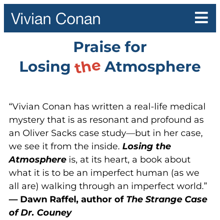
Praise for
the
Losing
Atmosphere
“Vivian Conan has written a real-life medical
mystery that is as resonant and profound as
an Oliver Sacks case study—but in her case,
we see it from the inside.
Losing the
Atmosphere
is, at its heart, a book about
what it is to be an imperfect human (as we
all are) walking through an imperfect world.”
— Dawn Raffel, author of
The Strange Case
of Dr. Couney