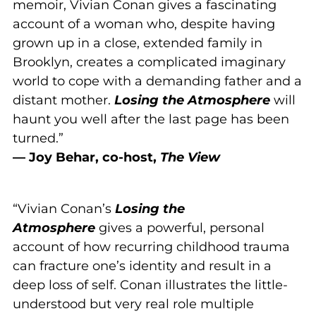
memoir, Vivian Conan gives a fascinating
account of a woman who, despite having
grown up in a close, extended family in
Brooklyn, creates a complicated imaginary
world to cope with a demanding father and a
distant mother.
Losing the Atmosphere
will
haunt you well after the last page has been
turned.”
— Joy Behar, co-host,
The View
“Vivian Conan’s
Losing the
Atmosphere
gives a powerful, personal
account of how recurring childhood trauma
can fracture one’s identity and result in a
deep loss of self. Conan illustrates the little-
understood but very real role multiple