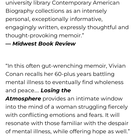
university library Contemporary American
Biography collections as an intensely
personal, exceptionally informative,
engagingly written, expressly thoughtful and
thought-provoking memoir.”
—
Midwest Book Review
“In this often gut-wrenching memoir, Vivian
Conan recalls her 60-plus years battling
mental illness to eventually find wholeness
and peace….
Losing the
Atmosphere
provides an intimate window
into the mind of a woman struggling fiercely
with conflicting emotions and fears. It will
resonate with those familiar with the despair
of mental illness, while offering hope as well.”