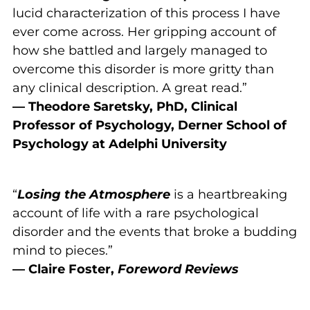
lucid characterization of this process I have
ever come across. Her gripping account of
how she battled and largely managed to
overcome this disorder is more gritty than
any clinical description. A great read.”
— Theodore Saretsky, PhD, Clinical
Professor of Psychology,
Derner School of
Psychology at Adelphi University
“
Losing the Atmosphere
is a heartbreaking
account of life with a rare psychological
disorder and the events that broke a budding
mind to pieces.”
— Claire Foster,
Foreword Reviews