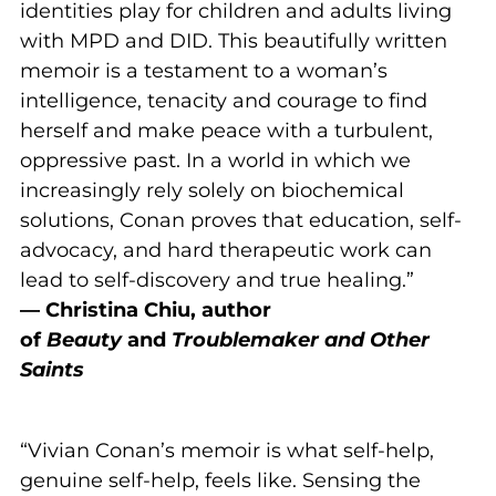
identities play for children and adults living
with MPD and DID. This beautifully written
memoir is a testament to a woman’s
intelligence, tenacity and courage to find
herself and make peace with a turbulent,
oppressive past. In a world in which we
increasingly rely solely on biochemical
solutions, Conan proves that education, self-
advocacy, and hard therapeutic work can
lead to self-discovery and true healing.”
— Christina Chiu, author
of
Beauty
and
Troublemaker and Other
Saints
“Vivian Conan’s memoir is what self-help,
genuine self-help, feels like. Sensing the