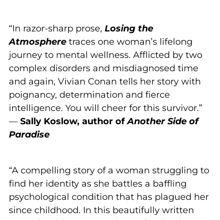
“In razor-sharp prose,
Losing the
Atmosphere
traces one woman’s lifelong
journey to mental wellness. Afflicted by two
complex disorders and misdiagnosed time
and again, Vivian Conan tells her story with
poignancy, determination and fierce
intelligence. You will cheer for this survivor.”
—
Sally Koslow, author of
Another Side of
Paradise
“A compelling story of a woman struggling to
find her identity as she battles a baffling
psychological condition that has plagued her
since childhood. In this beautifully written