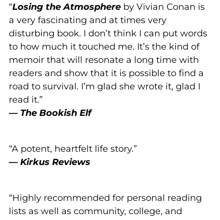
“
Losing the Atmosphere
by Vivian Conan is
a very fascinating and at times very
disturbing book. I don’t think I can put words
to how much it touched me. It’s the kind of
memoir that will resonate a long time with
readers and show that it is possible to find a
road to survival. I’m glad she wrote it, glad I
read it.”
—
The Bookish Elf
“A potent, heartfelt life story.”
—
Kirkus Reviews
“Highly recommended for personal reading
lists as well as community, college, and