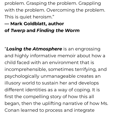
problem. Grasping the problem. Grappling
with the problem. Overcoming the problem.
This is quiet heroism.”
— Mark Goldblatt, author
of
Twerp
and
Finding the Worm
“
Losing the Atmosphere
is an engrossing
and highly informative memoir about how a
child faced with an environment that is
incomprehensible, sometimes terrifying, and
psychologically unmanageable creates an
illusory world to sustain her and develops
different identities as a way of coping. It is
first the compelling story of how this all
began, then the uplifting narrative of how Ms.
Conan learned to process and integrate