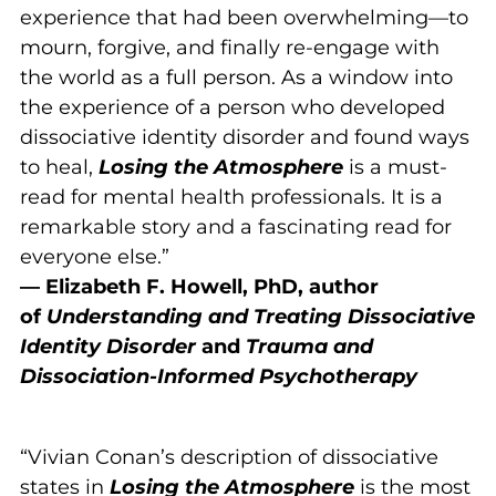
experience that had been overwhelming—to
mourn, forgive, and finally re-engage with
the world as a full person. As a window into
the experience of a person who developed
dissociative identity disorder and found ways
to heal,
Losing the Atmosphere
is a must-
read for mental health professionals. It is a
remarkable story and a fascinating read for
everyone else.”
— Elizabeth F. Howell, PhD, author
of
Understanding and Treating Dissociative
Identity Disorder
and
Trauma and
Dissociation-Informed Psychotherapy
“Vivian Conan’s description of dissociative
states in
Losing the Atmosphere
is the most