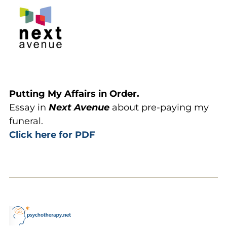
Putting My Affairs in Order.
Essay in
Next Avenue
about pre-paying my
funeral.
Click here for PDF