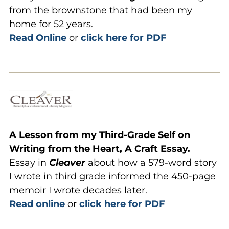
from the brownstone that had been my
home for 52 years.
Read Online
or
click here for PDF
A
Lesson from my Third-Grade Self on
Writing from the Heart, A Craft Essay.
Essay in
Cleaver
about how a 579-word story
I wrote in third grade informed the 450-page
memoir I wrote decades later.
Read online
or
click here for PDF