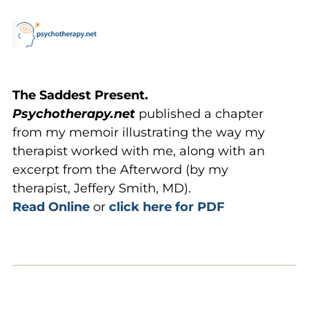
The Saddest Present.
Psychotherapy.net
published a chapter
from my memoir illustrating the way my
therapist worked with me, along with an
excerpt from the Afterword (by my
therapist, Jeffery Smith, MD).
Read Online
or
click here for PDF