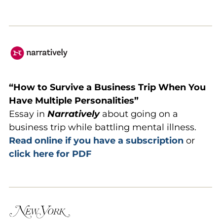
“How to Survive a Business Trip When You
Have Multiple Personalities”
Essay in
Narratively
about going on a
business trip while battling mental illness.
Read online if you have a subscription
or
click here for PDF