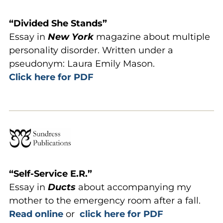
“Divided She Stands”
Essay in
New York
magazine about multiple
personality disorder. Written under a
pseudonym: Laura Emily Mason.
Click here for PDF
“Self-Service E.R.”
Essay in
Ducts
about accompanying my
mother to the emergency room after a fall.
Read online
or
click here for PDF