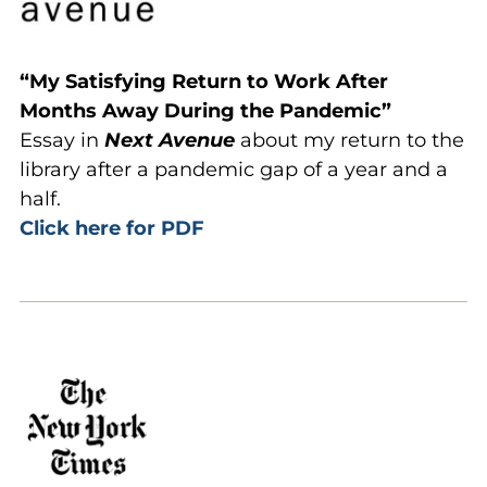
“My Satisfying Return to Work After
Months Away During the Pandemic”
Essay in
Next Avenue
about my return to the
library after a pandemic gap of a year and a
half.
Click here for PDF