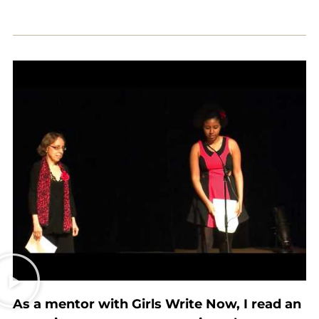
As a mentor with Girls Write Now, I read an