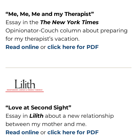
“Me, Me, Me and my Therapist”
Essay in the
The New York
Times
Opinionator-Couch column about preparing
for my therapist’s vacation.
Read online
or
click here for PDF
“Love at Second Sight”
Essay in
Lilith
about a new relationship
between my mother and me.
Read online
or
click here for PDF