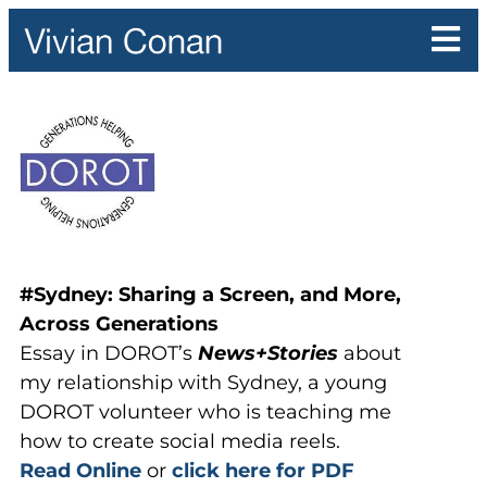
#Sydney: Sharing a Screen, and More,
Across Generations
Essay in DOROT’s
News+Stories
about
my relationship with Sydney, a young
DOROT volunteer who is teaching me
how to create social media reels.
Read Online
or
click here for PDF