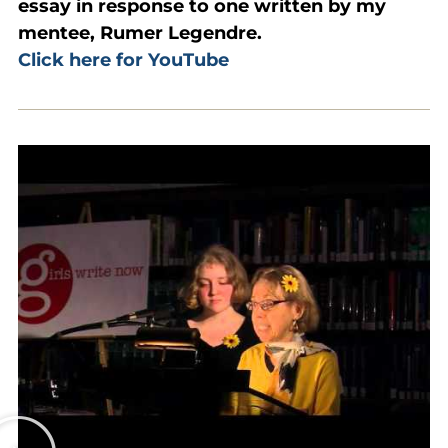
essay in response to one written by my
mentee, Rumer Legendre.
Click here for YouTube