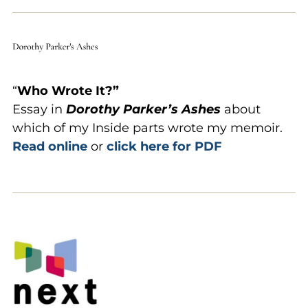
“
Who
Wrote It?”
Essay in
Dorothy Parker’s Ashes
about
which of my Inside parts wrote my memoir.
Read online
or
click here for PDF