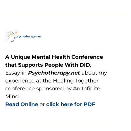
A Unique Mental Health Conference
that Supports People With DID.
Essay in
Psychotherapy.net
about my
experience at the Healing Together
conference sponsored by An Infinite
Mind.
Read Online
or
click here for PDF