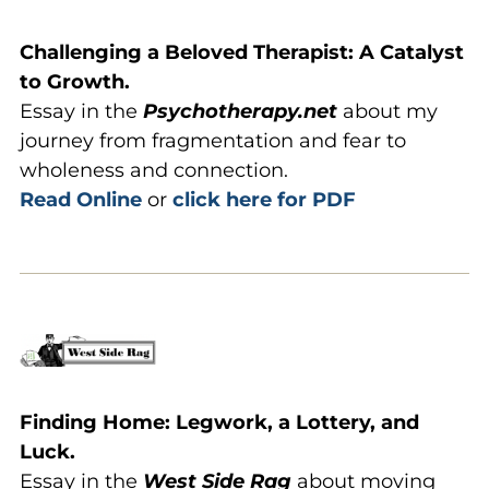
Challenging a Beloved Therapist: A Catalyst
to Growth.
Essay in the
Psychotherapy.net
about my
journey from fragmentation and fear to
wholeness and connection.
Read Online
or
click here for PDF
Finding Home: Legwork, a Lottery, and
Luck.
Essay in the
West Side Rag
about moving